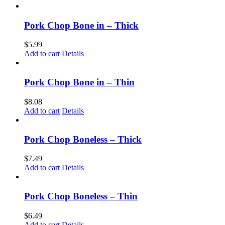
Pork Chop Bone in – Thick
$
5.99
Add to cart
Details
Pork Chop Bone in – Thin
$
8.08
Add to cart
Details
Pork Chop Boneless – Thick
$
7.49
Add to cart
Details
Pork Chop Boneless – Thin
$
6.49
Add to cart
Details