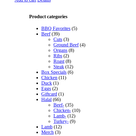
Product categories
BBQ Favorites
(5)
Beef
(39)
Cuts
(3)
Ground Beef
(4)
Organs
(8)
Ribs
(2)
Roast
(8)
Steak
(12)
Box Specials
(6)
Chicken
(11)
Duck
(1)
Eggs
(2)
Giftcard
(1)
Halal
(66)
Beef-
(35)
Chicken-
(10)
Lamb-
(12)
Turkey-
(9)
Lamb
(12)
Merch
(3)