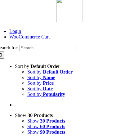
Login
WooCommerce Cart
earch for:
Sort by
Default Order
Sort by
Default Order
Sort by
Name
Sort by
Price
Sort by
Date
Sort by
Popularity
Show
30 Products
Show
30 Products
Show
60 Products
Show
90 Products