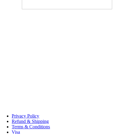
Boudreau Meat Market Memramcook
1640 Rue Principale
Memramcook
,
NB
E4K 2W5
(506) 758-2992
Monday – Friday 8:30am – 5pm,
Saturday 9am – 12pm
Boudreau Meat Market Dieppe Market
232 Gauvin Road,
Dieppe
,
NB
E1A 1M1
(506) 758-2992
Friday 2pm – 6pm,
Saturday 8am – 1pm
© 2025 Boudreau Meat Marke
Privacy Policy
Refund & Shipping
Terms & Conditions
Visa