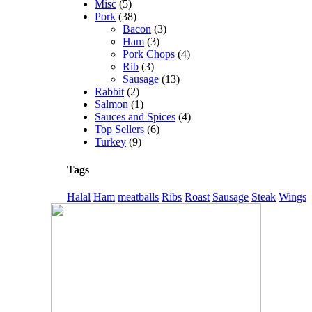
Misc
(5)
Pork
(38)
Bacon
(3)
Ham
(3)
Pork Chops
(4)
Rib
(3)
Sausage
(13)
Rabbit
(2)
Salmon
(1)
Sauces and Spices
(4)
Top Sellers
(6)
Turkey
(9)
Tags
Halal
Ham
meatballs
Ribs
Roast
Sausage
Steak
Wings