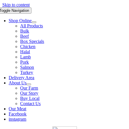
Skip to content
Toggle Navigation
Shop Online
All Products
Bulk
Beef
Box Specials
Chicken
Halal
Lamb
Pork
Salmon
Turkey
Delivery Area
About Us
Our Farm
Our Story
Buy Local
Contact Us
Our Meat
Facebook
instagram