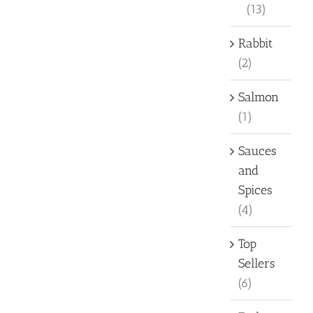
(13)
Rabbit
(2)
Salmon
(1)
Sauces
and
Spices
(4)
Top
Sellers
(6)