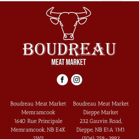
Boudreau Meat Market
Boudreau Meat Market
Memramcook
Dieppe Market
1640 Rue Principale
232 Gauvin Road,
Memramcook
,
NB
E4K
Dieppe
,
NB
E1A 1M1
2W5
(506) 758-2992