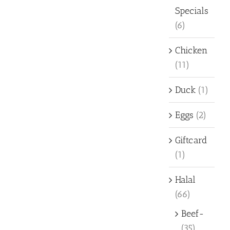
Specials
(6)
Chicken
(11)
Duck
(1)
Eggs
(2)
Giftcard
(1)
Halal
(66)
Beef-
(35)