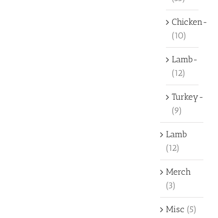
Chicken-
(10)
Lamb-
(12)
Turkey-
(9)
Lamb
(12)
Merch
(3)
Misc
(5)