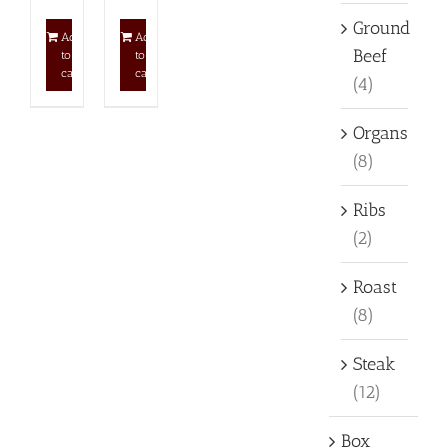
Ground
Add
Add
Beef
to
to
cart
cart
(4)
Organs
(8)
Ribs
(2)
Roast
(8)
Steak
(12)
Box