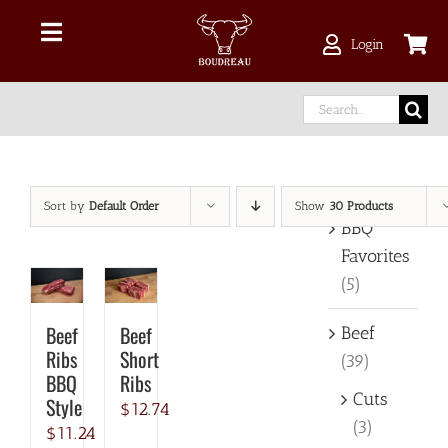
Skip
to
Toggle
Login
content
Navigation
Shop Online
Search
for:
Delivery Area
Product categories
Sort by
Default Order
Show
30 Products
About Us
BBQ
Favorites
(5)
Our Meat
Beef
Beef
Beef
Facebook
Ribs
Short
(39)
BBQ
Ribs
Cuts
Style
$
12.74
instagram
(3)
$
11.24