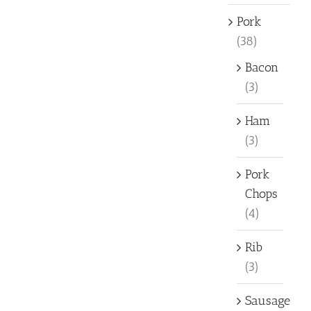
Pork
(38)
Bacon
(3)
Ham
(3)
Pork
Chops
(4)
Rib
(3)
Sausage