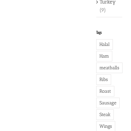
Turkey
(9)
Tags
Halal
Ham
meatballs
Ribs
Roast
Sausage
Steak
Wings