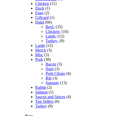
Chicken
(11)
Duck
(1)
Eggs
(2)
Giftcard
(1)
Halal
(66)
Beef-
(35)
Chicken-
(10)
Lamb-
(12)
Turkey-
(9)
Lamb
(12)
Merch
(3)
Misc
(5)
Pork
(38)
Bacon
(3)
Ham
(3)
Pork Chops
(4)
au Meat Market
Rib
(3)
Sausage
(13)
Rabbit
(2)
Salmon
(1)
Sauces and Spices
(4)
Top Sellers
(6)
Turkey
(9)