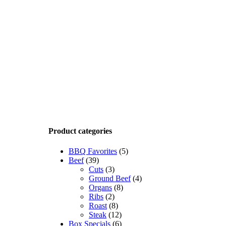
Product categories
BBQ Favorites
(5)
Beef
(39)
Cuts
(3)
Ground Beef
(4)
Organs
(8)
Ribs
(2)
Roast
(8)
Steak
(12)
Box Specials
(6)