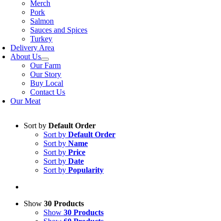
Merch
Pork
Salmon
Sauces and Spices
Turkey
Delivery Area
About Us
Our Farm
Our Story
Buy Local
Contact Us
Our Meat
Sort by
Default Order
Sort by
Default Order
Sort by
Name
Sort by
Price
Sort by
Date
Sort by
Popularity
Show
30 Products
Show
30 Products