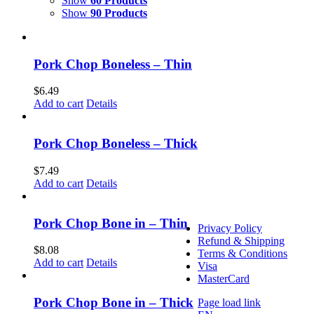
Show
60 Products
Memramcook
Show
90 Products
1640 Rue Principale
Memramcook, NB E4K 
(506) 758-2992
Pork Chop Boneless – Thin
Monday – Friday 8:30am 
Saturday 9am – 12pm
$
6.49
Add to cart
Details
Dieppe Market
232 Gauvin Road,
Dieppe, NB E1A 1M1
Pork Chop Boneless – Thick
(506) 758-2992
Friday 2pm – 6pm,
$
7.49
Saturday 8am – 1pm
Add to cart
Details
Pork Chop Bone in – Thin
Privacy Policy
Refund & Shipping
$
8.08
Terms & Conditions
Add to cart
Details
Visa
MasterCard
Pork Chop Bone in – Thick
Page load link