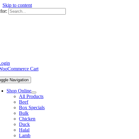
Skip to content
for:
Login
WooCommerce Cart
oggle Navigation
Shop Online
All Products
Beef
Box Specials
Bulk
Chicken
Duck
Halal
Lamb