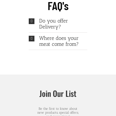
FAQ's
Do you offer
Delivery?
Where does your
meat come from?
Join Our List
Be the first to know about
new products, special offers,