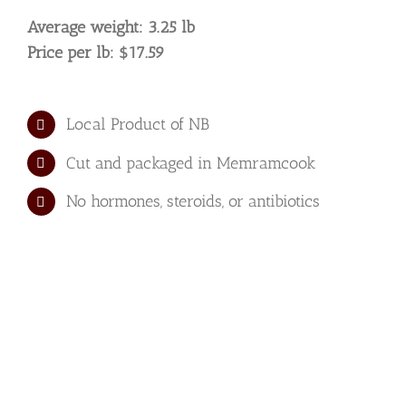
quantity
Average weight: 3.25 lb
Price per lb: $17.59
Local Product of NB
Cut and packaged in Memramcook
No hormones, steroids, or antibiotics
We have the
privilege of having
some of the best