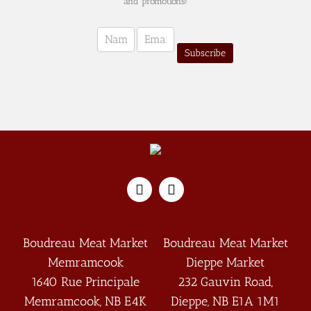
and promotions!
Newsletter
Sign-
Subscribe
up
(english)
Boudreau Meat Market
Boudreau Meat Market
Memramcook
Dieppe Market
1640 Rue Principale
232 Gauvin Road,
Memramcook
,
NB
E4K
Dieppe
,
NB
E1A 1M1