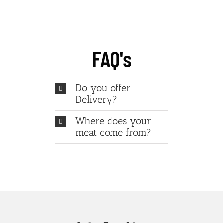
FAQ's
Do you offer
Delivery?
Where does your
meat come from?