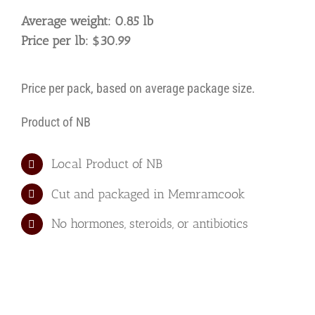
Eye
Average weight: 0.85 lb
Grilling
Price per lb: $30.99
Steak
-
AAA
Price per pack, based on average package size.
quantity
Product of NB
Local Product of NB
Cut and packaged in Memramcook
No hormones, steroids, or antibiotics