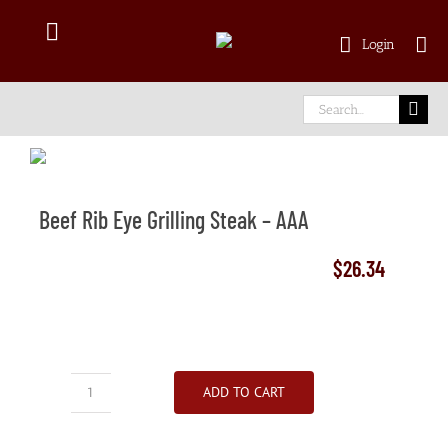
Skip
to
Toggle
Login
content
Navigation
Shop Online
Search
for:
Delivery Area
Beef Rib Eye Grilling Steak – AAA
About Us
$
26.34
Our Meat
Facebook
ADD TO CART
Beef
instagram
Rib