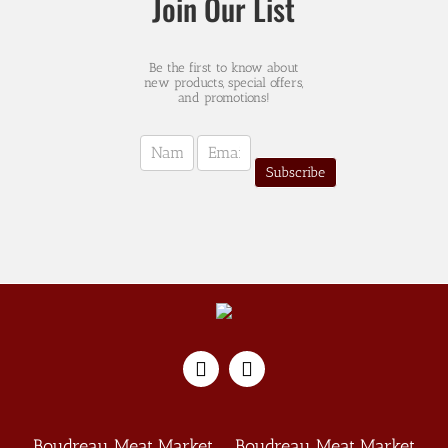
Join Our List
Be the first to know about
new products, special offers,
and promotions!
Newsletter
Sign-
Subscribe
up
(english)
Boudreau Meat Market
Boudreau Meat Market