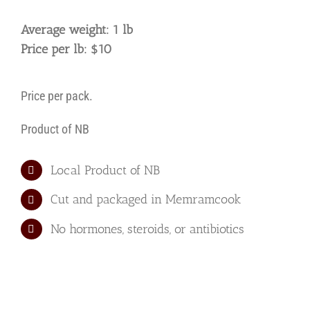
Average weight: 1 lb
Price per lb: $10
Price per pack.
Product of NB
Local Product of NB
Cut and packaged in Memramcook
No hormones, steroids, or antibiotics