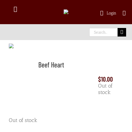
Skip
to
Toggle
Login
content
Navigation
Shop Online
Search
for:
Delivery Area
Beef Heart
About Us
$
10.00
Our Meat
Out of
stock
Facebook
Out of stock
instagram