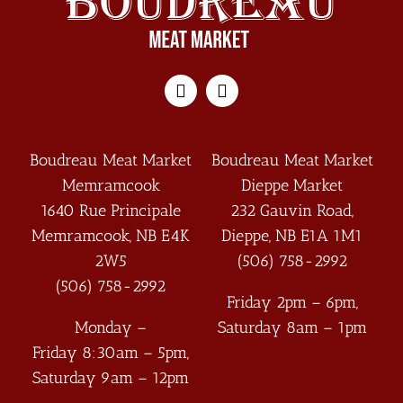
Boudreau Meat Market
Boudreau Meat Market
Memramcook
Dieppe Market
1640 Rue Principale
232 Gauvin Road,
Memramcook
,
NB
E4K
Dieppe
,
NB
E1A 1M1
2W5
(506) 758-2992
(506) 758-2992
Friday 2pm – 6pm,
Monday –
Saturday 8am – 1pm
Friday 8:30am – 5pm,
Saturday 9am – 12pm