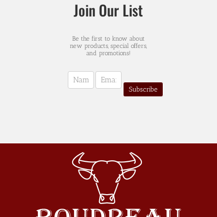
Join Our List
Be the first to know about
new products, special offers,
and promotions!
Newsletter
Sign-
Subscribe
up
(english)