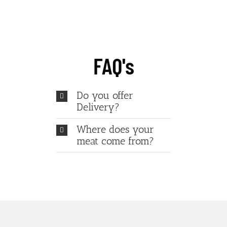
FAQ's
Do you offer
Delivery?
Where does your
meat come from?