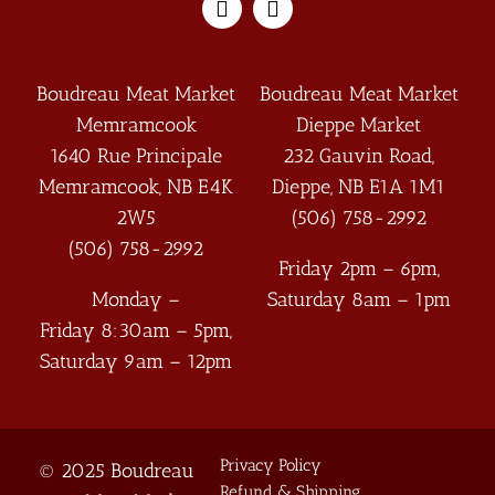
Boudreau Meat Market
Boudreau Meat Market
Memramcook
Dieppe Market
1640 Rue Principale
232 Gauvin Road,
Memramcook
,
NB
E4K
Dieppe
,
NB
E1A 1M1
2W5
(506) 758-2992
(506) 758-2992
Friday 2pm – 6pm,
Monday –
Saturday 8am – 1pm
Friday 8:30am – 5pm,
Saturday 9am – 12pm
Privacy Policy
© 2025 Boudreau
Refund & Shipping