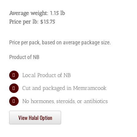
Average weight: 1.15 lb
Price per lb: $15.75
Price per pack, based on average package size.
Product of NB
Local Product of NB
Cut and packaged in Memramcook
No hormones, steroids, or antibiotics
View Halal Option