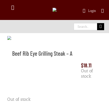
Skip
to
Toggle
Login
content
Navigation
Shop Online
Search
for:
Delivery Area
Beef Rib Eye Grilling Steak – A
About Us
$
18.11
Our Meat
Out of
stock
Facebook
Out of stock
instagram