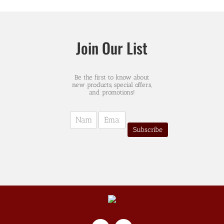
Join Our List
Be the first to know about
new products, special offers,
and promotions!
Newsletter
Sign-
Subscribe
up
(english)