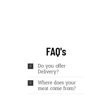
Give us a try today!
FAQ's
Do you offer
Delivery?
Where does your
meat come from?