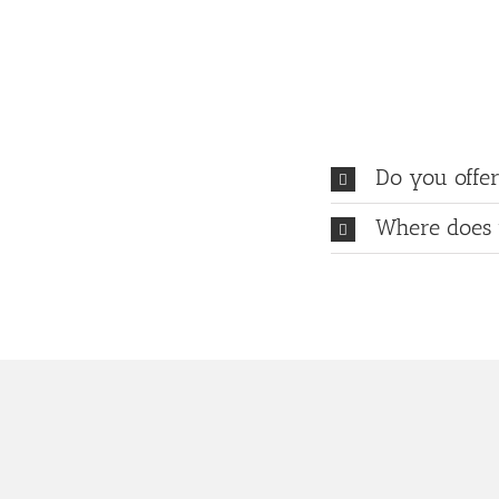
Do you offer
Where does 