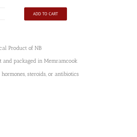
ADD TO CART
Beef
Filet
Mignon
Roast
cal Product of NB
Halal
quantity
t and packaged in Memramcook
 hormones, steroids, or antibiotics