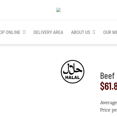
OP ONLINE
DELIVERY AREA
ABOUT US
OUR M
Beef 
$
61.
Average 
Price pe