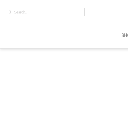
Skip
Search
to
for:
content
SH