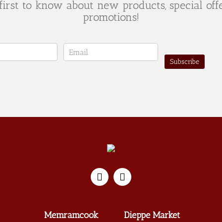
first to know about new products, special off
promotions!
er
Subscribe
Memramcook
Dieppe Market