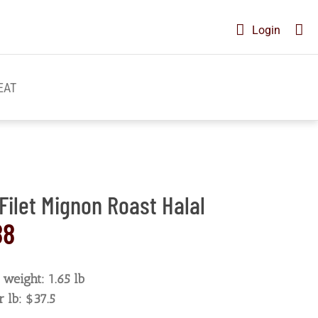
Login
EAT
Filet Mignon Roast Halal
88
weight: 1.65 lb
r lb: $37.5