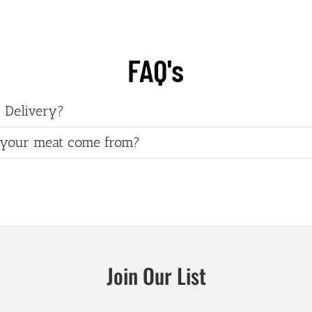
FAQ's
 Delivery?
your meat come from?
Join Our List