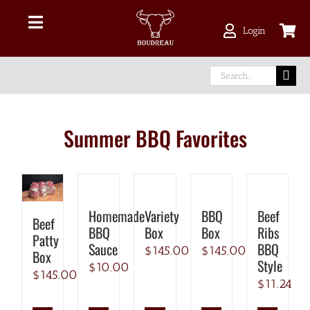
Skip
CHICK
BEEF
TURKEY
PORK
to
LAMB
Toggle
Login
content
Navigation
Shop Online
Search
for:
Delivery Area
Summer BBQ Favorites
About Us
Our Meat
Homemade
Variety
BBQ
Beef
Beef
BBQ
Box
Box
Ribs
Patty
Facebook
Sauce
BBQ
$
145.00
$
145.00
Box
Style
$
10.00
$
145.00
$
11.24
instagram