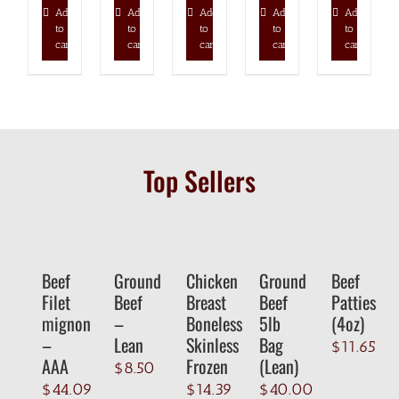
Add
Add
Add
Add
Add
to
to
to
to
to
cart
cart
cart
cart
cart
Top Sellers
Beef
Ground
Chicken
Ground
Beef
Filet
Beef
Breast
Beef
Patties
mignon
–
Boneless
5lb
(4oz)
–
Lean
Skinless
Bag
$
11.65
AAA
Frozen
(Lean)
$
8.50
$
44.09
$
14.39
$
40.00