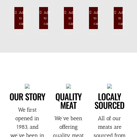
Add
Add
Add
Add
Add
to
to
to
to
to
cart
cart
cart
cart
cart
OUR STORY
QUALITY
LOCALY
MEAT
SOURCED
We first
opened in
We’ve been
All of our
1983, and
offering
meats are
we’ve been in
quality meat
sourced from