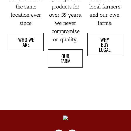
the same
products for
local farmers
location ever
over 35 years,
and our own
since.
we never
farms.
compromise
WHO WE
WHY
on quality.
ARE
BUY
LOCAL
OUR
FARM