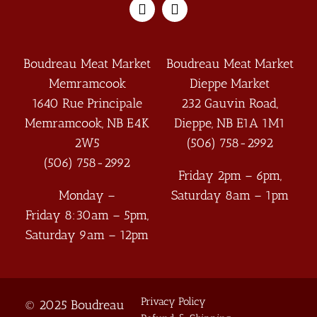
Boudreau Meat Market
Boudreau Meat Market
Memramcook
Dieppe Market
1640 Rue Principale
232 Gauvin Road,
Memramcook
,
NB
E4K
Dieppe
,
NB
E1A 1M1
2W5
(506) 758-2992
(506) 758-2992
Friday 2pm – 6pm,
Monday –
Saturday 8am – 1pm
Friday 8:30am – 5pm,
Saturday 9am – 12pm
Privacy Policy
© 2025 Boudreau