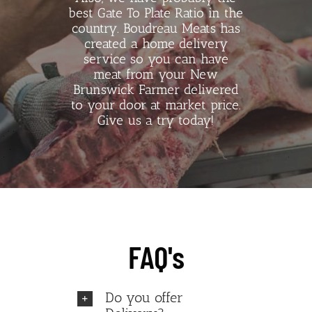
best Gate To Plate Ratio in the
country. Boudreau Meats has
created a home delivery
service so you can have
meat from your New
Brunswick Farmer delivered
to your door at market price.
Give us a try today!
FAQ's
Do you offer