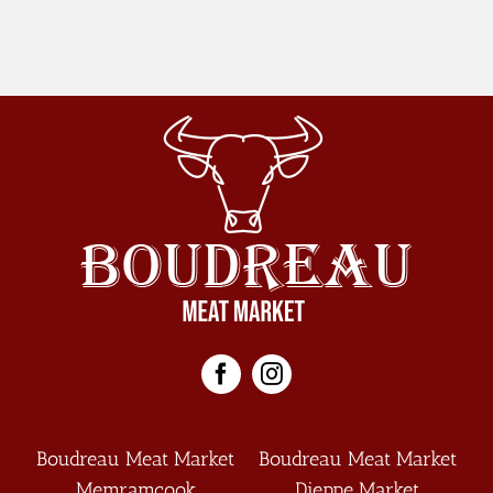
(english)
Boudreau Meat Market
Boudreau Meat Market
Memramcook
Dieppe Market