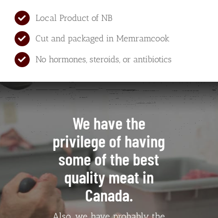
Local Product of NB
Cut and packaged in Memramcook
No hormones, steroids, or antibiotics
We have the
privilege of having
some of the best
quality meat in
Canada.
Also, we have probably the