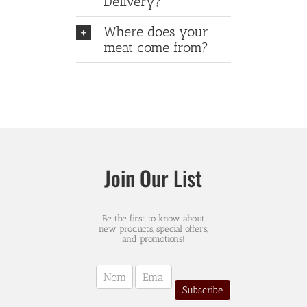
Delivery?
Where does your
meat come from?
Join Our List
Be the first to know about
new products, special offers,
and promotions!
Newsletter
Sign-
Subscribe
up