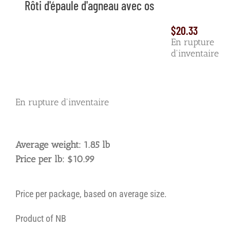
Rôti d'épaule d'agneau avec os
$
20.33
En rupture
d'inventaire
En rupture d'inventaire
Average weight: 1.85 lb
Price per lb: $10.99
Price per package, based on average size.
Product of NB